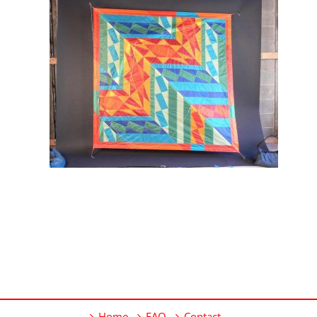
Home
FAQ
Contact