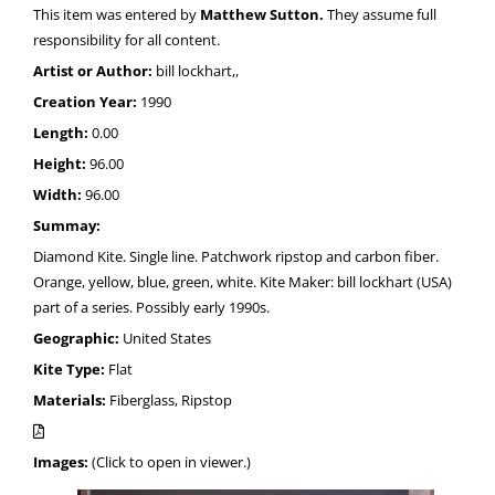
This item was entered by
Matthew Sutton.
They assume full
responsibility for all content.
Artist or Author:
bill lockhart,,
Creation Year:
1990
Length:
0.00
Height:
96.00
Width:
96.00
Summay:
Diamond Kite. Single line. Patchwork ripstop and carbon fiber.
Orange, yellow, blue, green, white. Kite Maker: bill lockhart (USA)
part of a series. Possibly early 1990s.
Geographic:
United States
Kite Type:
Flat
Materials:
Fiberglass, Ripstop
Images:
(Click to open in viewer.)