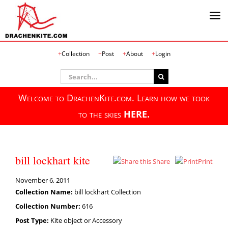
Skip
Collection
Post
About
Login
to
content
Search
for:
Welcome to DrachenKite.com. Learn how we took
to the skies
HERE.
bill lockhart kite
Share
Print
November 6, 2011
Collection Name:
bill lockhart Collection
Collection Number:
616
Post Type:
Kite object or Accessory