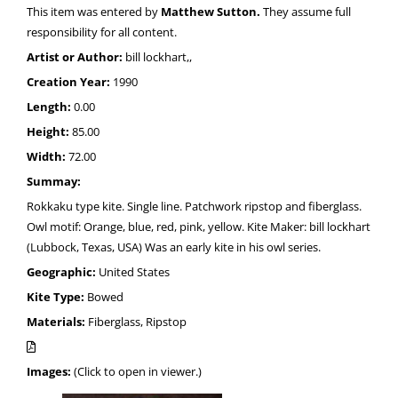
This item was entered by
Matthew Sutton.
They assume full
responsibility for all content.
Artist or Author:
bill lockhart,,
Creation Year:
1990
Length:
0.00
Height:
85.00
Width:
72.00
Summay:
Rokkaku type kite. Single line. Patchwork ripstop and fiberglass.
Owl motif: Orange, blue, red, pink, yellow. Kite Maker: bill lockhart
(Lubbock, Texas, USA) Was an early kite in his owl series.
Geographic:
United States
Kite Type:
Bowed
Materials:
Fiberglass, Ripstop
Images:
(Click to open in viewer.)