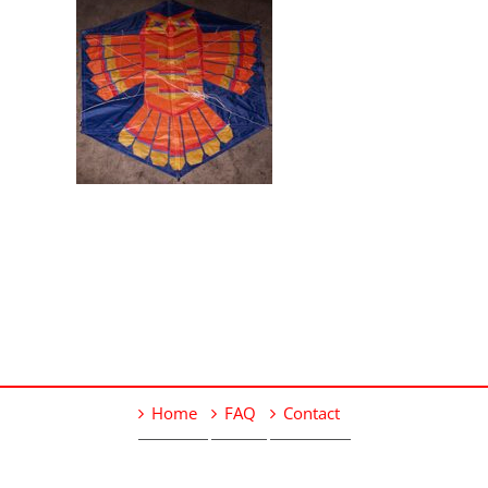
Home
FAQ
Contact