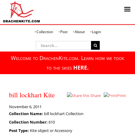
Skip
Collection
Post
About
Login
to
content
Search
for:
Welcome to DrachenKite.com. Learn how we took
to the skies
HERE.
bill lockhart Kite
Share
Print
November 6, 2011
Collection Name:
bill lockhart Collection
Collection Number:
610
Post Type:
Kite object or Accessory