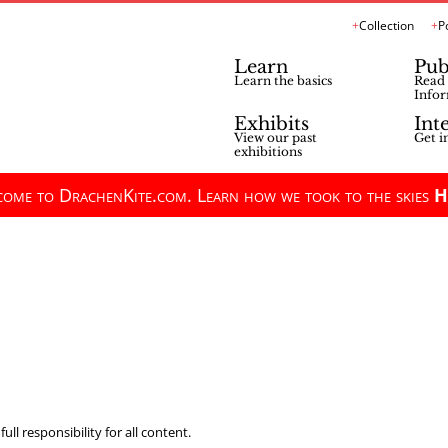
Collection
P
Learn
Pub
Learn the basics
Read 
Infor
Exhibits
Int
View our past
Get i
exhibitions
ome to DrachenKite.com. Learn how we took to the skies
H
ll responsibility for all content.