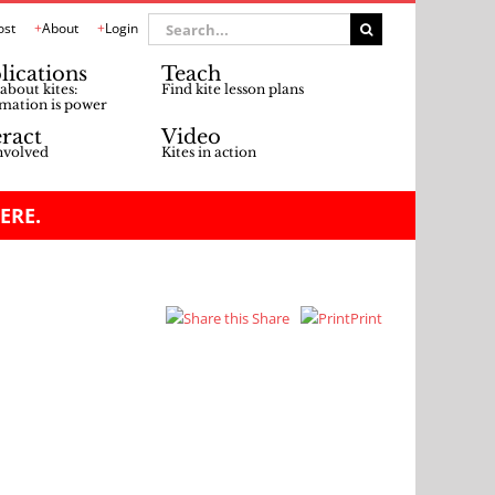
Search
ost
About
Login
for:
lications
Teach
about kites:
Find kite lesson plans
mation is power
eract
Video
nvolved
Kites in action
ERE.
Share
Print