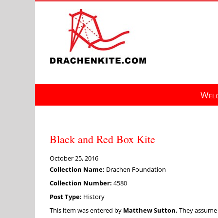
Skip
to
content
Welc
Black and Red Box Kite
October 25, 2016
Collection Name:
Drachen Foundation
Collection Number:
4580
Post Type:
History
This item was entered by
Matthew Sutton.
They assume fu