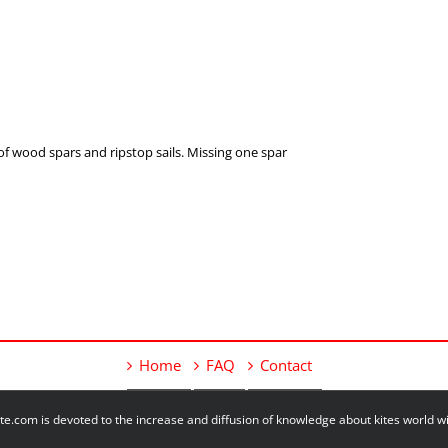
of wood spars and ripstop sails. Missing one spar
Home
FAQ
Contact
e.com is devoted to the increase and diffusion of knowledge about kites world 