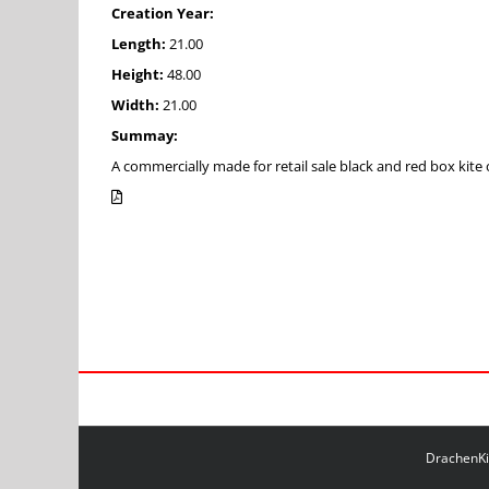
Creation Year:
Length:
21.00
Height:
48.00
Width:
21.00
Summay:
A commercially made for retail sale black and red box kite 
DrachenKit