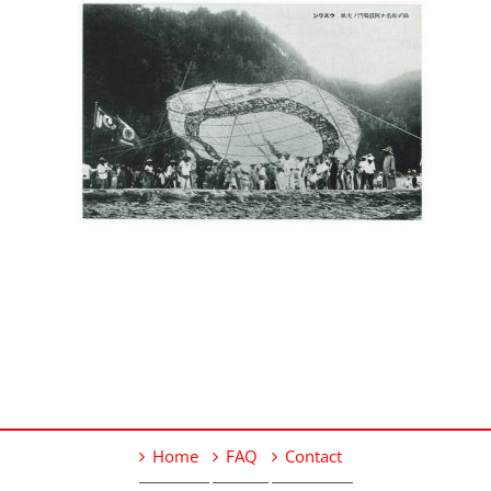
Home
FAQ
Contact