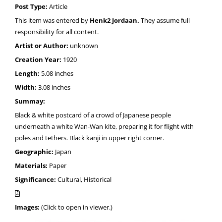
Post Type:
Article
This item was entered by
Henk2 Jordaan.
They assume full
responsibility for all content.
Artist or Author:
unknown
Creation Year:
1920
Length:
5.08 inches
Width:
3.08 inches
Summay:
Black & white postcard of a crowd of Japanese people
underneath a white Wan-Wan kite, preparing it for flight with
poles and tethers. Black kanji in upper right corner.
Geographic:
Japan
Materials:
Paper
Significance:
Cultural, Historical
Images:
(Click to open in viewer.)