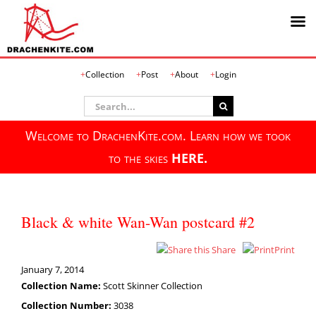
Skip
Collection
Post
About
Login
to
content
Search
for:
Welcome to DrachenKite.com. Learn how we took
to the skies
HERE.
Black & white Wan-Wan postcard #2
Share
Print
January 7, 2014
Collection Name:
Scott Skinner Collection
Collection Number:
3038