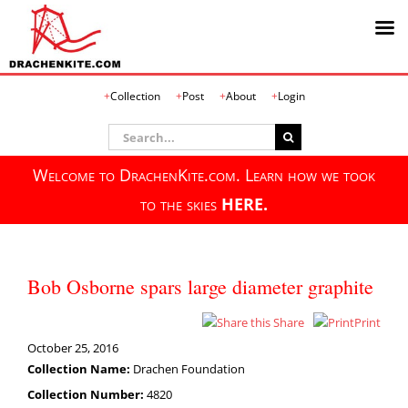
Skip
Collection
Post
About
Login
to
content
Search
for:
Welcome to DrachenKite.com. Learn how we took
to the skies
HERE.
Bob Osborne spars large diameter graphite
Share
Print
October 25, 2016
Collection Name:
Drachen Foundation
Collection Number:
4820