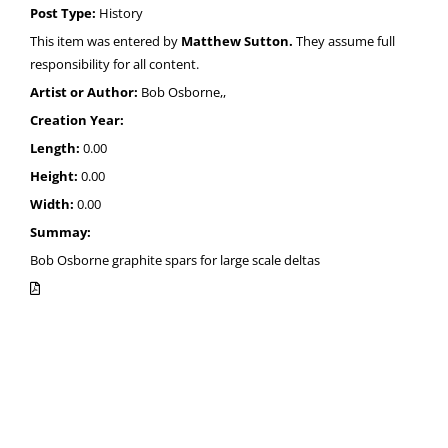
Post Type:
History
This item was entered by
Matthew Sutton.
They assume full
responsibility for all content.
Artist or Author:
Bob Osborne,,
Creation Year:
Length:
0.00
Height:
0.00
Width:
0.00
Summay:
Bob Osborne graphite spars for large scale deltas