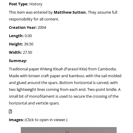
Post Type:
History
This item was entered by
Matthew Sutton.
They assume full
responsibility for all content.
Creation Year:
2004
Length:
0.00
Height:
39.50
Width:
27.50
Summay:
Traditional paper Khleng Kloah (Parasol Kite) from Cambodia.
Made with brown craft paper and bamboo, with the sail molded
and glued around the spars. Bottom horizontal is carved, with
two lightweight lines coming from each end. Two-point bridle. A
small bit of monofilament is used to secure the crossing of the
horizontal and verticle spars.
Images:
(Click to open in viewer.)