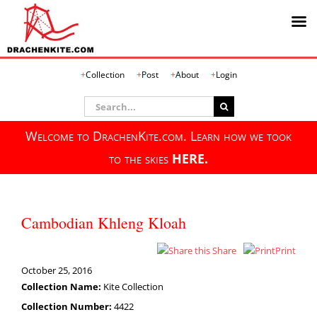
Skip
Collection
Post
About
Login
to
content
Search
for:
Welcome to DrachenKite.com. Learn how we took
to the skies
HERE.
Cambodian Khleng Kloah
Share
Print
October 25, 2016
Collection Name:
Kite Collection
Collection Number:
4422