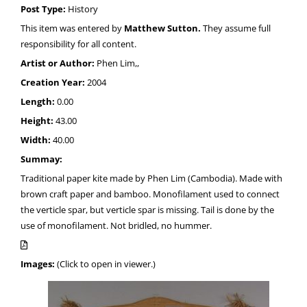
Post Type:
History
This item was entered by
Matthew Sutton.
They assume full
responsibility for all content.
Artist or Author:
Phen Lim,,
Creation Year:
2004
Length:
0.00
Height:
43.00
Width:
40.00
Summay:
Traditional paper kite made by Phen Lim (Cambodia). Made with
brown craft paper and bamboo. Monofilament used to connect
the verticle spar, but verticle spar is missing. Tail is done by the
use of monofilament. Not bridled, no hummer.
Images:
(Click to open in viewer.)