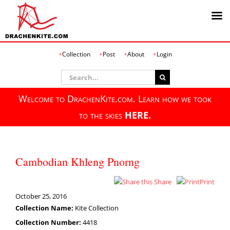
Skip
Collection
Post
About
Login
to
content
Search
for:
Welcome to DrachenKite.com. Learn how we took
to the skies
HERE.
Cambodian Khleng Pnorng
Share
Print
October 25, 2016
Collection Name:
Kite Collection
Collection Number:
4418