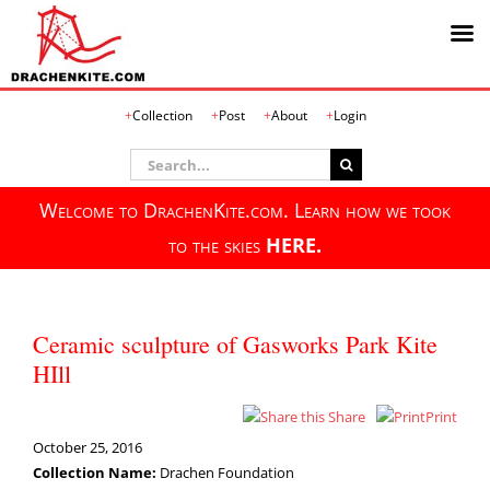
Skip
Collection
Post
About
Login
to
content
Search
for:
Welcome to DrachenKite.com. Learn how we took
to the skies
HERE.
Ceramic sculpture of Gasworks Park Kite
HIll
Share
Print
October 25, 2016
Collection Name:
Drachen Foundation