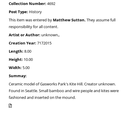
Collection Number:
4692
Post Type:
History
This item was entered by
Matthew Sutton.
They assume full
responsibility for all content.
Artist or Author:
unknown,,
Creation Year:
7172015
Length:
8.00
Height:
10.00
Width:
5.00
Summay:
Ceramic model of Gasworks Park's Kite Hill. Creator unknown.
Found in Seattle. Small bamboo and wire people and kites were
fashioned and inserted on the mound.