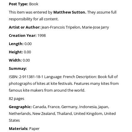
Post Type:
Book
This item was entered by
Matthew Sutton.
They assume full
responsibility for all content.
Artist or Author:
Jean-Francois Tripelon, Marie-Jose Jarry
Creation Year:
1998
Length:
0.00
Height:
0.00
Width:
0.00
Summay:
ISBN: 2-911381-18-1 Language: French Description: Book full of
photographs of kites at kite festivals. Features many kites from
famous kite makers from around the world.
82 pages
Geographic:
Canada, France, Germany, Indonesia, Japan,
Netherlands, New Zealand, Thailand, United Kingdom, United
States
Materials:
Paper