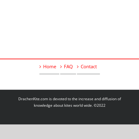
Home
FAQ
Contact
DrachenKite.com is devoted to the increase and diffusion of
knowledge about kites world wide. ©2022