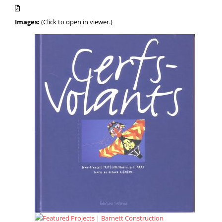
Images:
(Click to open in viewer.)