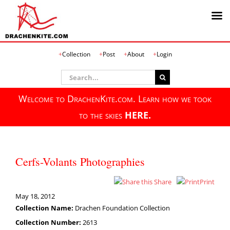
Skip
Collection
Post
About
Login
to
content
Search
for:
Welcome to DrachenKite.com. Learn how we took
to the skies
HERE.
Cerfs-Volants Photographies
Share
Print
May 18, 2012
Collection Name:
Drachen Foundation Collection
Collection Number:
2613