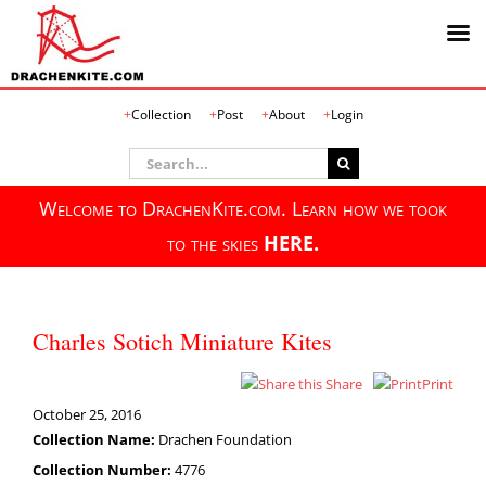
Skip
Collection
Post
About
Login
to
content
Search
for:
Welcome to DrachenKite.com. Learn how we took
to the skies
HERE.
Charles Sotich Miniature Kites
Share
Print
October 25, 2016
Collection Name:
Drachen Foundation
Collection Number:
4776