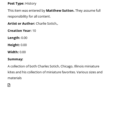
Post Type:
History
This item was entered by
Matthew Sutton.
They assume full
responsibility for all content.
Artist or Author:
Charlie Sotich,,
Creation Year:
10
Length:
0.00
Height:
0.00
Width:
0.00
Summay:
A collection of both Charles Sotich, Chicago, Illinois miniature
kites and his collection of miniature favorites. Various sizes and
materials