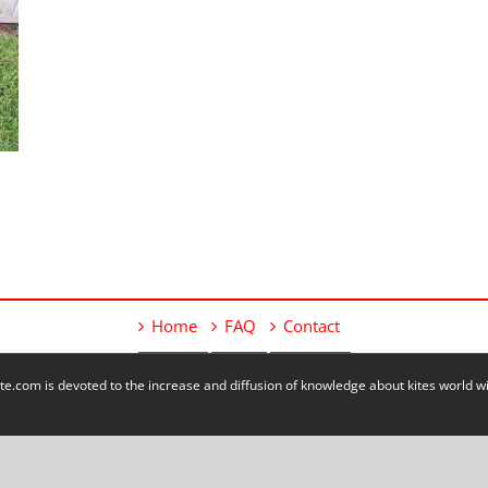
Home
FAQ
Contact
e.com is devoted to the increase and diffusion of knowledge about kites world 