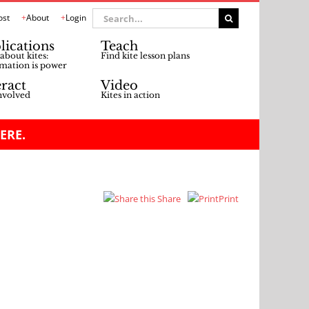
Search
ost
About
Login
for:
lications
Teach
about kites:
Find kite lesson plans
mation is power
eract
Video
nvolved
Kites in action
ERE.
Share
Print