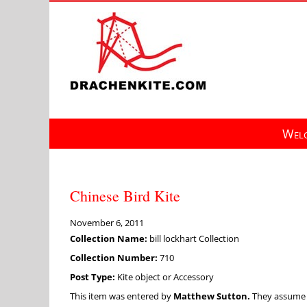
Skip
to
content
Welc
Chinese Bird Kite
November 6, 2011
Collection Name:
bill lockhart Collection
Collection Number:
710
Post Type:
Kite object or Accessory
This item was entered by
Matthew Sutton.
They assume fu