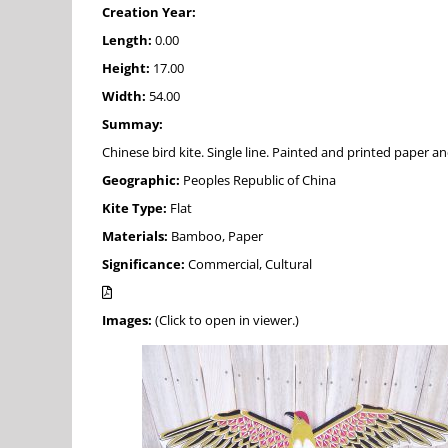
Creation Year:
Length:
0.00
Height:
17.00
Width:
54.00
Summay:
Chinese bird kite. Single line. Painted and printed paper a
Geographic:
Peoples Republic of China
Kite Type:
Flat
Materials:
Bamboo, Paper
Significance:
Commercial, Cultural
Images:
(Click to open in viewer.)