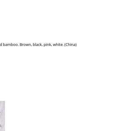
nd bamboo. Brown, black, pink, white. (China)