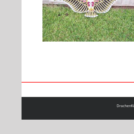
DrachenKit