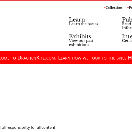
Collection
P
Learn
Pub
Learn the basics
Read 
Infor
Exhibits
Int
View our past
Get i
exhibitions
ome to DrachenKite.com. Learn how we took to the skies
H
ll responsibility for all content.