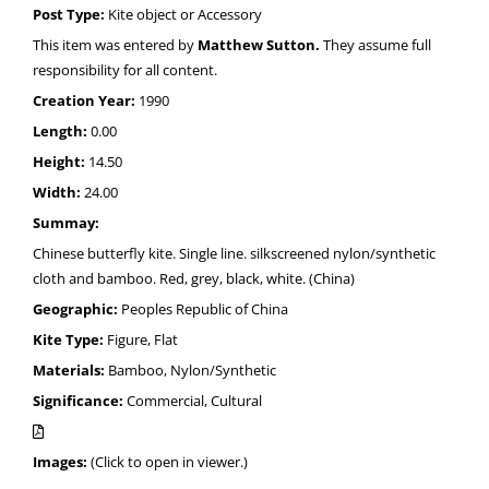
Post Type:
Kite object or Accessory
This item was entered by
Matthew Sutton.
They assume full
responsibility for all content.
Creation Year:
1990
Length:
0.00
Height:
14.50
Width:
24.00
Summay:
Chinese butterfly kite. Single line. silkscreened nylon/synthetic
cloth and bamboo. Red, grey, black, white. (China)
Geographic:
Peoples Republic of China
Kite Type:
Figure, Flat
Materials:
Bamboo, Nylon/Synthetic
Significance:
Commercial, Cultural
Images:
(Click to open in viewer.)