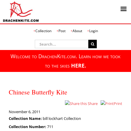
Skip
Collection
Post
About
Login
to
content
Search
for:
Welcome to DrachenKite.com. Learn how we took
to the skies
HERE.
Chinese Butterfly Kite
Share
Print
November 6, 2011
Collection Name:
bill lockhart Collection
Collection Number:
711