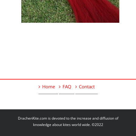
Home
FAQ
Contact
DrachenKite.com is devoted to the increase and diffusion of
knowledge about kites world wide. ©2022