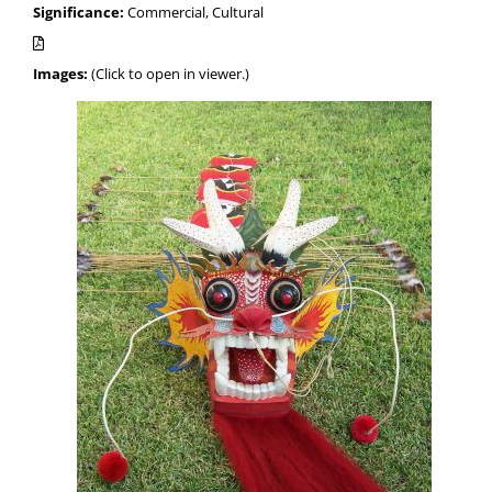
Significance:
Commercial, Cultural
Images:
(Click to open in viewer.)