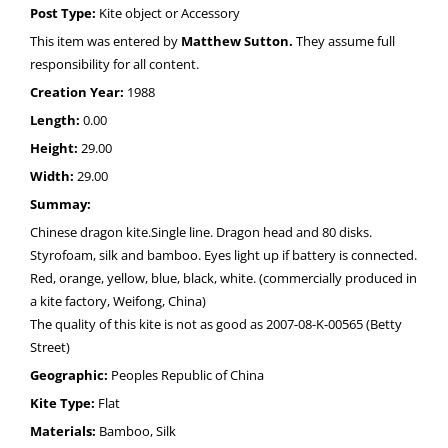
Post Type:
Kite object or Accessory
This item was entered by
Matthew Sutton.
They assume full
responsibility for all content.
Creation Year:
1988
Length:
0.00
Height:
29.00
Width:
29.00
Summay:
Chinese dragon kite.Single line. Dragon head and 80 disks.
Styrofoam, silk and bamboo. Eyes light up if battery is connected.
Red, orange, yellow, blue, black, white. (commercially produced in
a kite factory, Weifong, China)
The quality of this kite is not as good as 2007-08-K-00565 (Betty
Street)
Geographic:
Peoples Republic of China
Kite Type:
Flat
Materials:
Bamboo, Silk