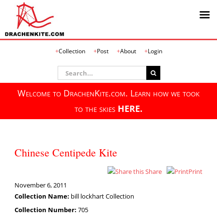
Skip
Collection
Post
About
Login
to
content
Search
for:
Welcome to DrachenKite.com. Learn how we took
to the skies
HERE.
Chinese Centipede Kite
Share
Print
November 6, 2011
Collection Name:
bill lockhart Collection
Collection Number:
705