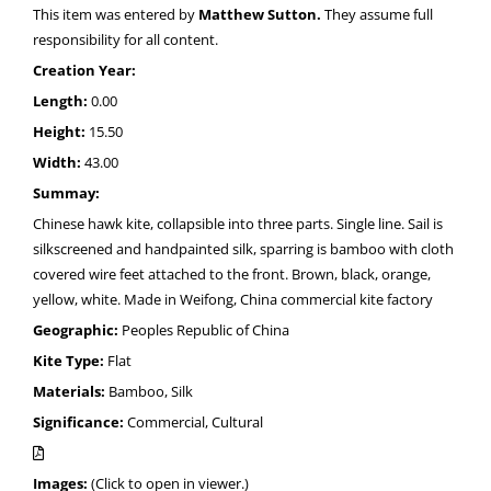
This item was entered by
Matthew Sutton.
They assume full
responsibility for all content.
Creation Year:
Length:
0.00
Height:
15.50
Width:
43.00
Summay:
Chinese hawk kite, collapsible into three parts. Single line. Sail is
silkscreened and handpainted silk, sparring is bamboo with cloth
covered wire feet attached to the front. Brown, black, orange,
yellow, white. Made in Weifong, China commercial kite factory
Geographic:
Peoples Republic of China
Kite Type:
Flat
Materials:
Bamboo, Silk
Significance:
Commercial, Cultural
Images:
(Click to open in viewer.)