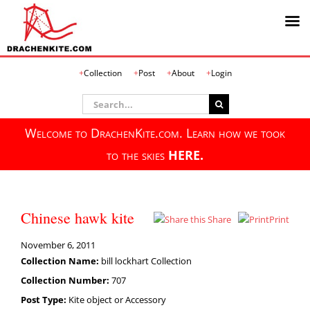
Skip
Collection
Post
About
Login
to
content
Search
for:
Welcome to DrachenKite.com. Learn how we took
to the skies
HERE.
Chinese hawk kite
Share
Print
November 6, 2011
Collection Name:
bill lockhart Collection
Collection Number:
707
Post Type:
Kite object or Accessory