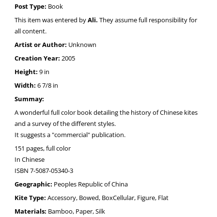
Post Type:
Book
This item was entered by
Ali.
They assume full responsibility for
all content.
Artist or Author:
Unknown
Creation Year:
2005
Height:
9 in
Width:
6 7/8 in
Summay:
A wonderful full color book detailing the history of Chinese kites
and a survey of the different styles.
It suggests a "commercial" publication.
151 pages, full color
In Chinese
ISBN 7-5087-05340-3
Geographic:
Peoples Republic of China
Kite Type:
Accessory, Bowed, BoxCellular, Figure, Flat
Materials:
Bamboo, Paper, Silk