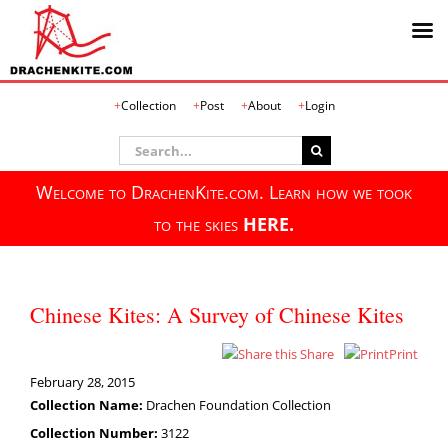
Skip
Collection
Post
About
Login
to
content
Search
for:
Welcome to DrachenKite.com. Learn how we took
to the skies
HERE.
Chinese Kites: A Survey of Chinese Kites
Share
Print
February 28, 2015
Collection Name:
Drachen Foundation Collection
Collection Number:
3122