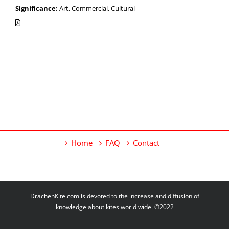
Significance:
Art, Commercial, Cultural
Home
FAQ
Contact
DrachenKite.com is devoted to the increase and diffusion of
knowledge about kites world wide. ©2022