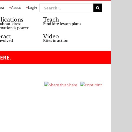
Search
ost
About
Login
for:
lications
Teach
about kites:
Find kite lesson plans
mation is power
eract
Video
nvolved
Kites in action
ERE.
Share
Print