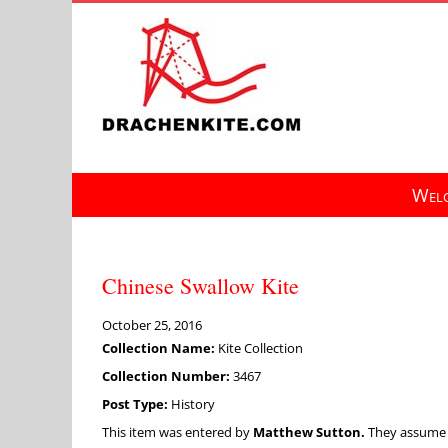
Skip
to
content
Welc
Chinese Swallow Kite
October 25, 2016
Collection Name:
Kite Collection
Collection Number:
3467
Post Type:
History
This item was entered by
Matthew Sutton.
They assume fu