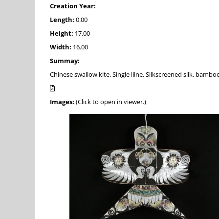
Creation Year:
Length:
0.00
Height:
17.00
Width:
16.00
Summay:
Chinese swallow kite. Single lilne. Silkscreened silk, bamboo
Images:
(Click to open in viewer.)