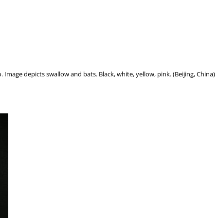
. Image depicts swallow and bats. Black, white, yellow, pink. (Beijing, China)