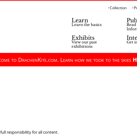
Collection
P
Learn
Pub
Learn the basics
Read 
Infor
Exhibits
Int
View our past
Get i
exhibitions
ome to DrachenKite.com. Learn how we took to the skies
H
ll responsibility for all content.