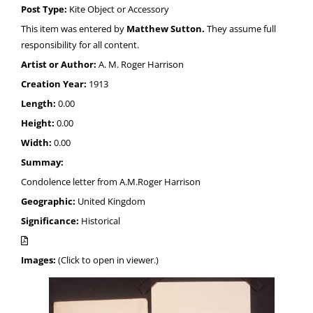
Post Type:
Kite Object or Accessory
This item was entered by
Matthew Sutton.
They assume full
responsibility for all content.
Artist or Author:
A. M. Roger Harrison
Creation Year:
1913
Length:
0.00
Height:
0.00
Width:
0.00
Summay:
Condolence letter from A.M.Roger Harrison
Geographic:
United Kingdom
Significance:
Historical
Images:
(Click to open in viewer.)