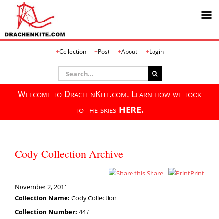
Skip
Collection
Post
About
Login
to
content
Search
for:
Welcome to DrachenKite.com. Learn how we took
to the skies
HERE.
Cody Collection Archive
Share
Print
November 2, 2011
Collection Name:
Cody Collection
Collection Number:
447