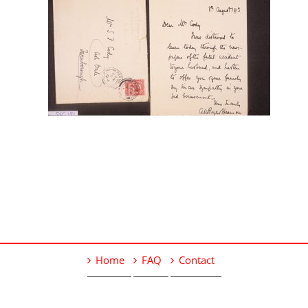
Home
FAQ
Contact