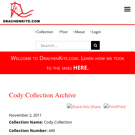
Skip
Collection
Post
About
Login
to
content
Search
for:
Welcome to DrachenKite.com. Learn how we took
to the skies
HERE.
Cody Collection Archive
Share
Print
November 2, 2011
Collection Name:
Cody Collection
Collection Number:
449