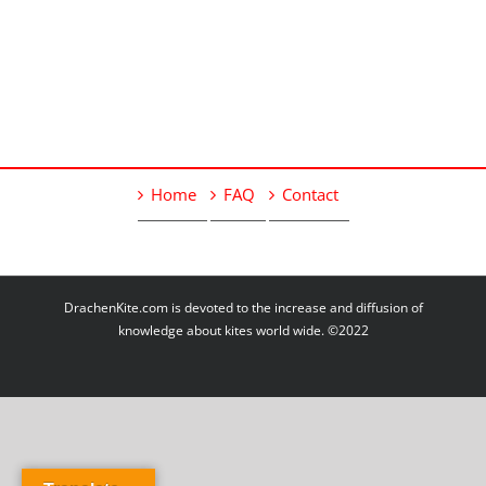
Home
FAQ
Contact
DrachenKite.com is devoted to the increase and diffusion of
knowledge about kites world wide. ©2022