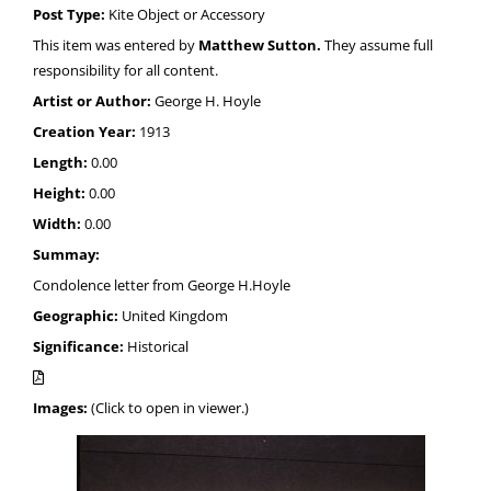
Post Type:
Kite Object or Accessory
This item was entered by
Matthew Sutton.
They assume full
responsibility for all content.
Artist or Author:
George H. Hoyle
Creation Year:
1913
Length:
0.00
Height:
0.00
Width:
0.00
Summay:
Condolence letter from George H.Hoyle
Geographic:
United Kingdom
Significance:
Historical
Images:
(Click to open in viewer.)