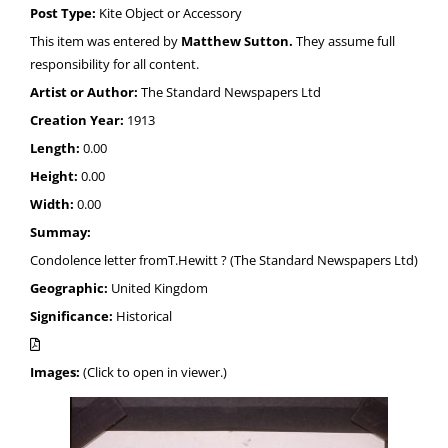
Post Type:
Kite Object or Accessory
This item was entered by
Matthew Sutton.
They assume full
responsibility for all content.
Artist or Author:
The Standard Newspapers Ltd
Creation Year:
1913
Length:
0.00
Height:
0.00
Width:
0.00
Summay:
Condolence letter fromT.Hewitt ? (The Standard Newspapers Ltd)
Geographic:
United Kingdom
Significance:
Historical
Images:
(Click to open in viewer.)