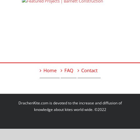
Home
FAQ
Contact
DrachenKite.com is devoted to the increase and diffusion of
knowledge about kites world wide. ©2022