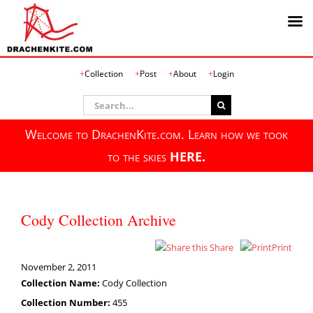
Skip
Collection
Post
About
Login
to
content
Search
for:
Welcome to DrachenKite.com. Learn how we took
to the skies
HERE.
Cody Collection Archive
Share
Print
November 2, 2011
Collection Name:
Cody Collection
Collection Number:
455