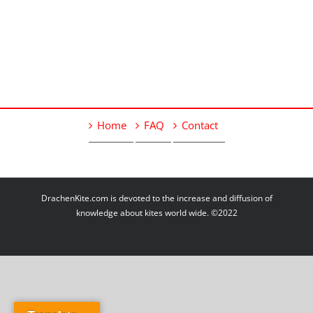
Home
FAQ
Contact
DrachenKite.com is devoted to the increase and diffusion of
knowledge about kites world wide. ©2022