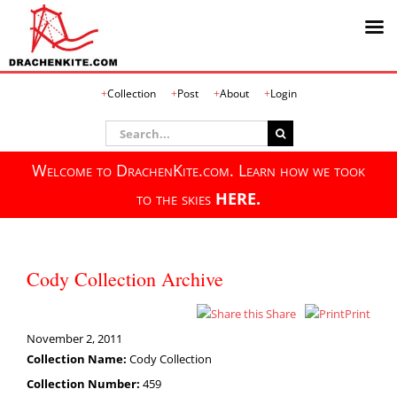
Skip
Collection
Post
About
Login
to
content
Search
for:
Welcome to DrachenKite.com. Learn how we took
to the skies
HERE.
Cody Collection Archive
Share
Print
November 2, 2011
Collection Name:
Cody Collection
Collection Number:
459