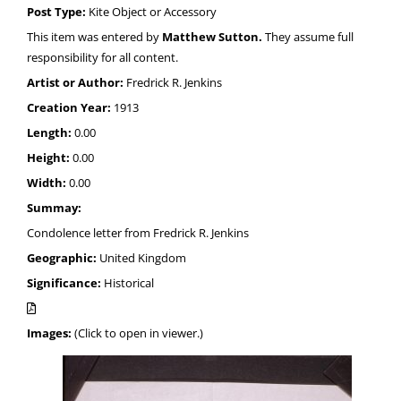
Post Type:
Kite Object or Accessory
This item was entered by
Matthew Sutton.
They assume full
responsibility for all content.
Artist or Author:
Fredrick R. Jenkins
Creation Year:
1913
Length:
0.00
Height:
0.00
Width:
0.00
Summay:
Condolence letter from Fredrick R. Jenkins
Geographic:
United Kingdom
Significance:
Historical
Images:
(Click to open in viewer.)