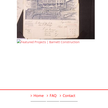
Home
FAQ
Contact