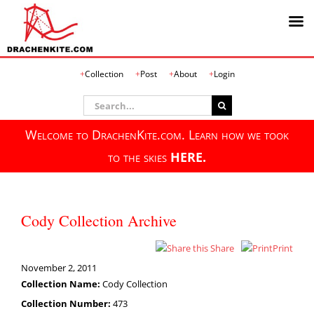
Skip
Collection
Post
About
Login
to
content
Search
for:
Welcome to DrachenKite.com. Learn how we took
to the skies
HERE.
Cody Collection Archive
Share
Print
November 2, 2011
Collection Name:
Cody Collection
Collection Number:
473