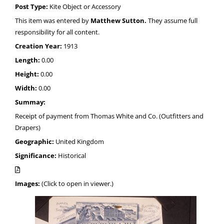
Post Type:
Kite Object or Accessory
This item was entered by
Matthew Sutton.
They assume full
responsibility for all content.
Creation Year:
1913
Length:
0.00
Height:
0.00
Width:
0.00
Summay:
Receipt of payment from Thomas White and Co. (Outfitters and
Drapers)
Geographic:
United Kingdom
Significance:
Historical
Images:
(Click to open in viewer.)