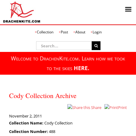
Skip
Collection
Post
About
Login
to
content
Search
for:
Welcome to DrachenKite.com. Learn how we took
to the skies
HERE.
Cody Collection Archive
Share
Print
November 2, 2011
Collection Name:
Cody Collection
Collection Number:
488