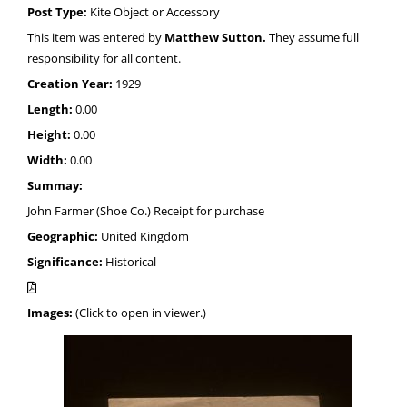
Post Type:
Kite Object or Accessory
This item was entered by
Matthew Sutton.
They assume full
responsibility for all content.
Creation Year:
1929
Length:
0.00
Height:
0.00
Width:
0.00
Summay:
John Farmer (Shoe Co.) Receipt for purchase
Geographic:
United Kingdom
Significance:
Historical
Images:
(Click to open in viewer.)