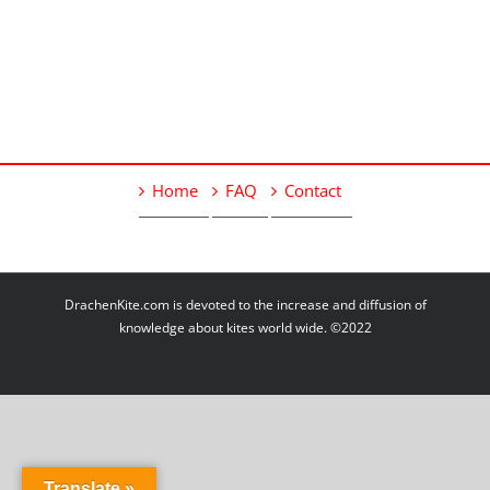
Home
FAQ
Contact
DrachenKite.com is devoted to the increase and diffusion of
knowledge about kites world wide. ©2022
Translate »