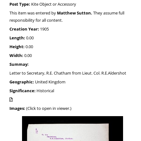
Post Type:
Kite Object or Accessory
This item was entered by
Matthew Sutton.
They assume full
responsibility for all content.
Creation Year:
1905
Length:
0.00
Height:
0.00
Width:
0.00
Summay:
Letter to Secretary, R.E. Chatham from Lieut. Col. R.E.Aldershot
Geographic:
United Kingdom
Significance:
Historical
Images:
(Click to open in viewer.)