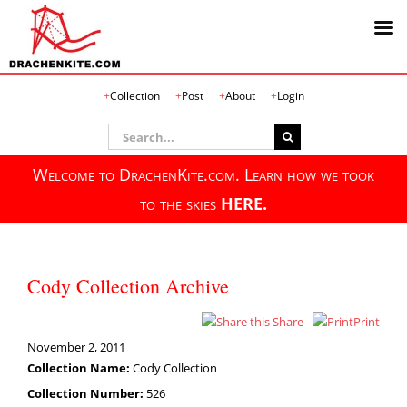
Skip
Collection
Post
About
Login
to
content
Search
for:
Welcome to DrachenKite.com. Learn how we took
to the skies
HERE.
Cody Collection Archive
Share
Print
November 2, 2011
Collection Name:
Cody Collection
Collection Number:
526