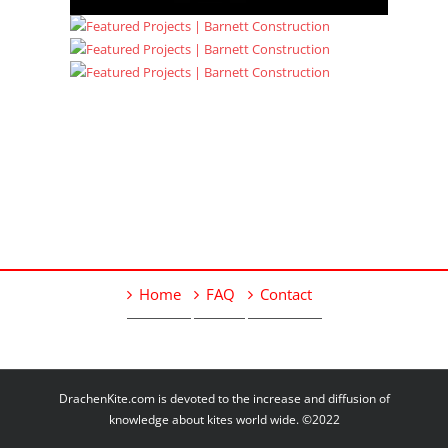
Home
FAQ
Contact
DrachenKite.com is devoted to the increase and diffusion of
knowledge about kites world wide. ©2022