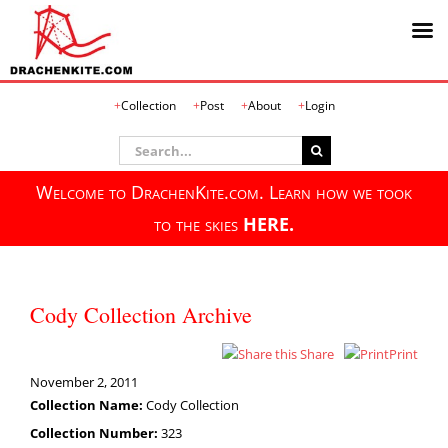
Skip
Collection
Post
About
Login
to
content
Search
for:
Welcome to DrachenKite.com. Learn how we took
to the skies
HERE.
Cody Collection Archive
Share
Print
November 2, 2011
Collection Name:
Cody Collection
Collection Number:
323