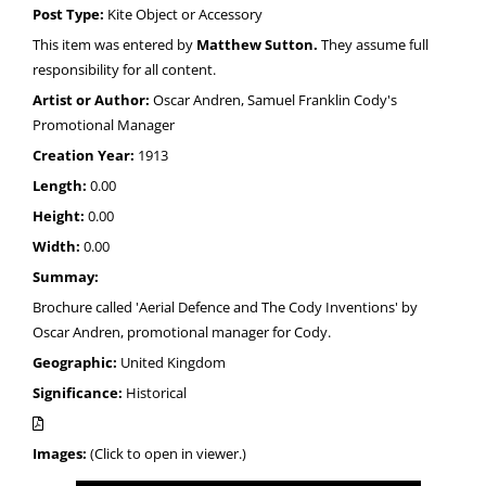
Post Type:
Kite Object or Accessory
This item was entered by
Matthew Sutton.
They assume full
responsibility for all content.
Artist or Author:
Oscar Andren, Samuel Franklin Cody's
Promotional Manager
Creation Year:
1913
Length:
0.00
Height:
0.00
Width:
0.00
Summay:
Brochure called 'Aerial Defence and The Cody Inventions' by
Oscar Andren, promotional manager for Cody.
Geographic:
United Kingdom
Significance:
Historical
Images:
(Click to open in viewer.)