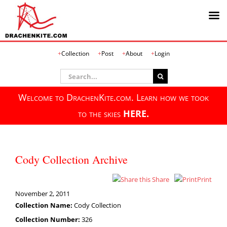
Skip
Collection
Post
About
Login
to
content
Search
for:
Welcome to DrachenKite.com. Learn how we took
to the skies
HERE.
Cody Collection Archive
Share
Print
November 2, 2011
Collection Name:
Cody Collection
Collection Number:
326