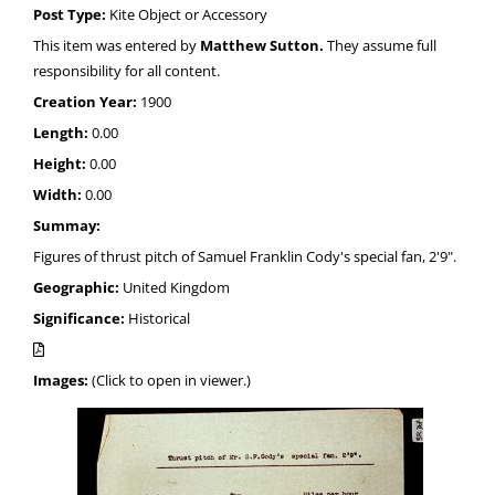
Post Type:
Kite Object or Accessory
This item was entered by
Matthew Sutton.
They assume full
responsibility for all content.
Creation Year:
1900
Length:
0.00
Height:
0.00
Width:
0.00
Summay:
Figures of thrust pitch of Samuel Franklin Cody's special fan, 2'9".
Geographic:
United Kingdom
Significance:
Historical
Images:
(Click to open in viewer.)