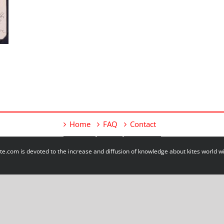
Home
FAQ
Contact
e.com is devoted to the increase and diffusion of knowledge about kites world 