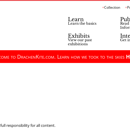
Collection
P
Learn
Pub
Learn the basics
Read 
Infor
Exhibits
Int
View our past
Get i
exhibitions
ome to DrachenKite.com. Learn how we took to the skies
H
ll responsibility for all content.