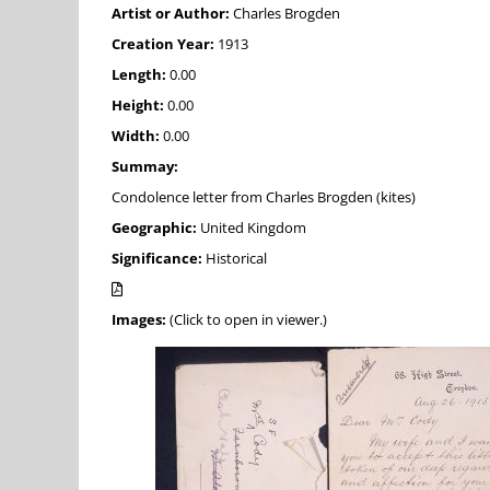
Artist or Author:
Charles Brogden
Creation Year:
1913
Length:
0.00
Height:
0.00
Width:
0.00
Summay:
Condolence letter from Charles Brogden (kites)
Geographic:
United Kingdom
Significance:
Historical
Images:
(Click to open in viewer.)