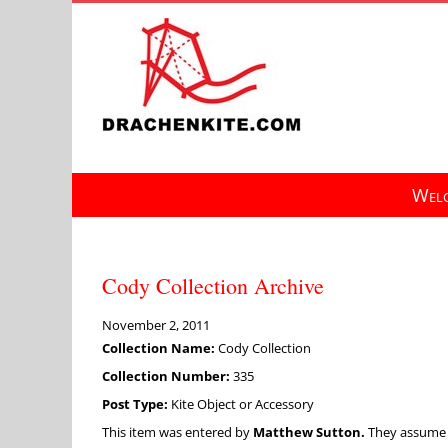
Skip
to
content
Welc
Cody Collection Archive
November 2, 2011
Collection Name:
Cody Collection
Collection Number:
335
Post Type:
Kite Object or Accessory
This item was entered by
Matthew Sutton.
They assume fu