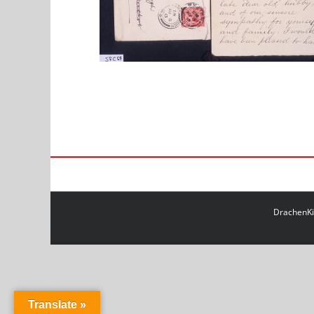
DrachenKit
Translate »