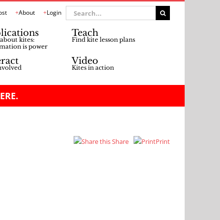
Search
ost
About
Login
for:
lications
Teach
about kites:
Find kite lesson plans
mation is power
eract
Video
nvolved
Kites in action
ERE.
Share
Print