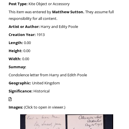
Post Type:
Kite Object or Accessory
This item was entered by
Matthew Sutton.
They assume full
responsibility for all content.
Artist or Author:
Harry and Edity Poole
Creation Year:
1913
Length:
0.00
Height:
0.00
Width:
0.00
Summay:
Condolence letter from Harry and Edith Poole
Geographic:
United Kingdom
Significance:
Historical
Images:
(Click to open in viewer.)