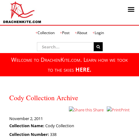
Skip
Collection
Post
About
Login
to
content
Search
for:
Welcome to DrachenKite.com. Learn how we took
to the skies
HERE.
Cody Collection Archive
Share
Print
November 2, 2011
Collection Name:
Cody Collection
Collection Number:
338