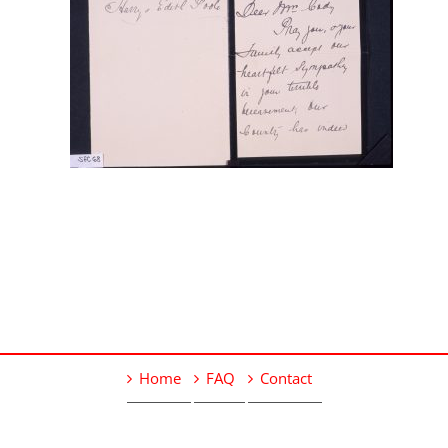
Home
FAQ
Contact