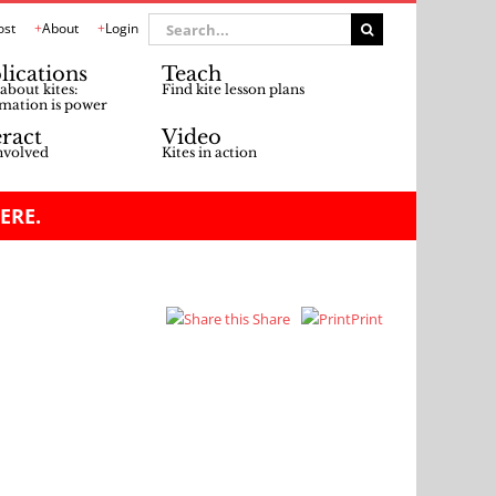
Search
ost
About
Login
for:
lications
Teach
about kites:
Find kite lesson plans
mation is power
eract
Video
nvolved
Kites in action
ERE.
Share
Print