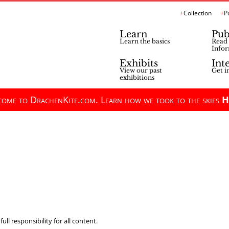
Collection
P
Learn
Pub
Learn the basics
Read 
Infor
Exhibits
Int
View our past
Get i
exhibitions
ome to DrachenKite.com. Learn how we took to the skies
H
ll responsibility for all content.