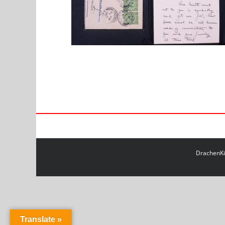
DrachenKit
Translate »