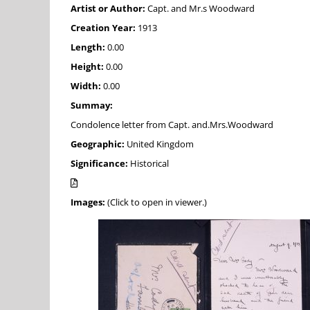
Artist or Author:
Capt. and Mr.s Woodward
Creation Year:
1913
Length:
0.00
Height:
0.00
Width:
0.00
Summay:
Condolence letter from Capt. and.Mrs.Woodward
Geographic:
United Kingdom
Significance:
Historical
Images:
(Click to open in viewer.)