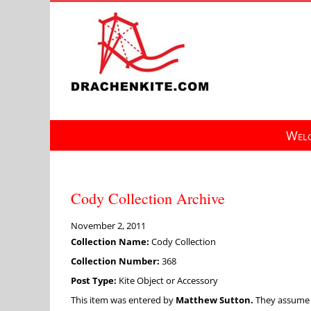
Skip
to
content
Welc
Cody Collection Archive
November 2, 2011
Collection Name:
Cody Collection
Collection Number:
368
Post Type:
Kite Object or Accessory
This item was entered by
Matthew Sutton.
They assume fu