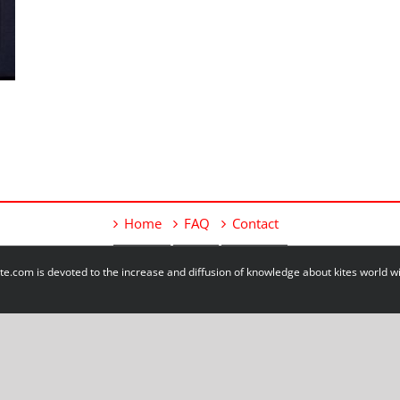
Home
FAQ
Contact
e.com is devoted to the increase and diffusion of knowledge about kites world 