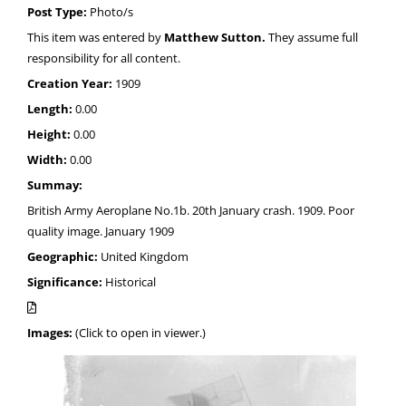
Post Type:
Photo/s
This item was entered by
Matthew Sutton.
They assume full
responsibility for all content.
Creation Year:
1909
Length:
0.00
Height:
0.00
Width:
0.00
Summay:
British Army Aeroplane No.1b. 20th January crash. 1909. Poor
quality image. January 1909
Geographic:
United Kingdom
Significance:
Historical
Images:
(Click to open in viewer.)