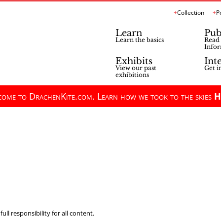
Collection
P
Learn
Pub
Learn the basics
Read 
Infor
Exhibits
Int
View our past
Get i
exhibitions
ome to DrachenKite.com. Learn how we took to the skies
H
ll responsibility for all content.