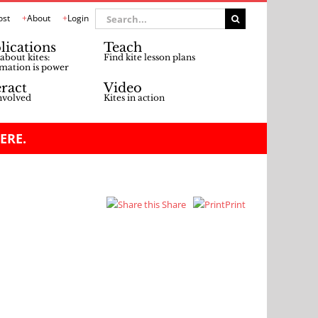
Search
ost
About
Login
for:
lications
Teach
about kites:
Find kite lesson plans
mation is power
eract
Video
nvolved
Kites in action
ERE.
Share
Print