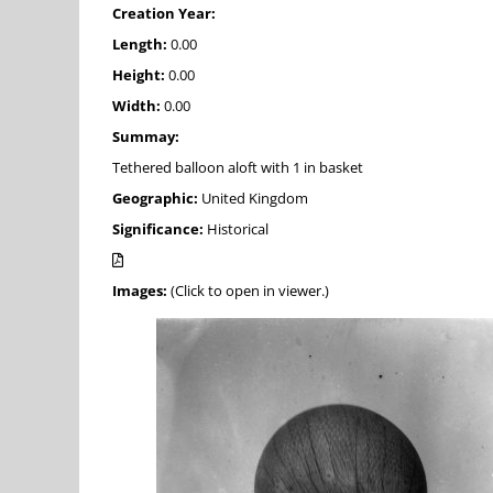
Creation Year:
Length:
0.00
Height:
0.00
Width:
0.00
Summay:
Tethered balloon aloft with 1 in basket
Geographic:
United Kingdom
Significance:
Historical
Images:
(Click to open in viewer.)