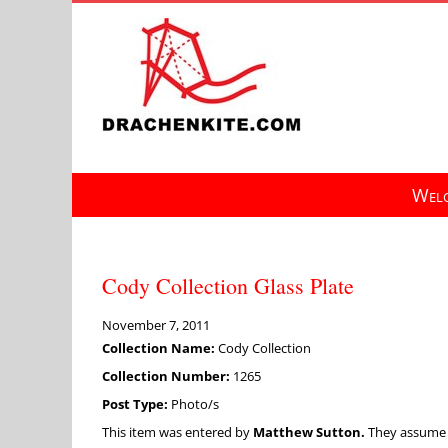
Skip
to
content
Welc
Cody Collection Glass Plate
November 7, 2011
Collection Name:
Cody Collection
Collection Number:
1265
Post Type:
Photo/s
This item was entered by
Matthew Sutton.
They assume fu