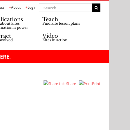
Search
ost
About
Login
for:
lications
Teach
about kites:
Find kite lesson plans
mation is power
eract
Video
nvolved
Kites in action
ERE.
Share
Print