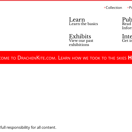
Collection
P
Learn
Pub
Learn the basics
Read 
Infor
Exhibits
Int
View our past
Get i
exhibitions
ome to DrachenKite.com. Learn how we took to the skies
H
ll responsibility for all content.