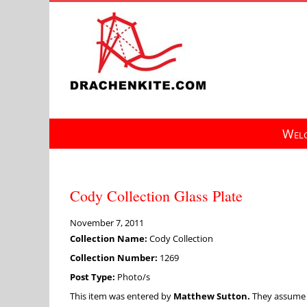
Skip
to
content
Welc
Cody Collection Glass Plate
November 7, 2011
Collection Name:
Cody Collection
Collection Number:
1269
Post Type:
Photo/s
This item was entered by
Matthew Sutton.
They assume fu