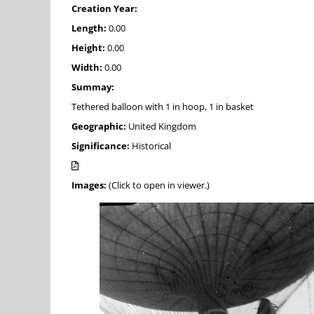
Creation Year:
Length:
0.00
Height:
0.00
Width:
0.00
Summay:
Tethered balloon with 1 in hoop, 1 in basket
Geographic:
United Kingdom
Significance:
Historical
Images:
(Click to open in viewer.)