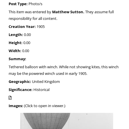
Post Type:
Photo/s
This item was entered by
Matthew Sutton.
They assume full
responsibility for all content.
Creation Year:
1905
Length:
0.00
Height:
0.00
Width:
0.00
Summay:
Tethered balloon with winch. While not showing kites, this winch
may be the powered winch used in early 1905.
Geographic:
United Kingdom
Significance:
Historical
Images:
(Click to open in viewer.)