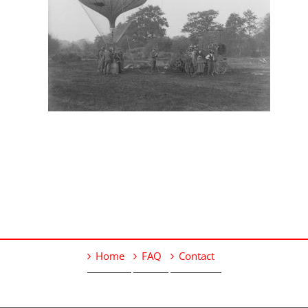
Home
FAQ
Contact