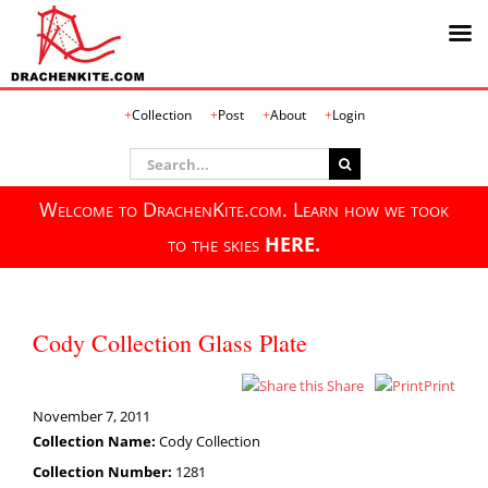
Skip
Collection
Post
About
Login
to
content
Search
for:
Welcome to DrachenKite.com. Learn how we took
to the skies
HERE.
Cody Collection Glass Plate
Share
Print
November 7, 2011
Collection Name:
Cody Collection
Collection Number:
1281