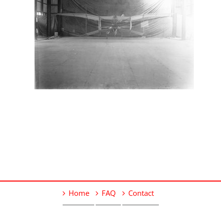
Home
FAQ
Contact