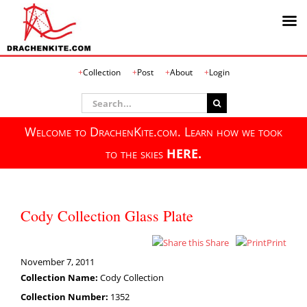
Skip
Collection
Post
About
Login
to
content
Search
for:
Welcome to DrachenKite.com. Learn how we took
to the skies
HERE.
Cody Collection Glass Plate
Share
Print
November 7, 2011
Collection Name:
Cody Collection
Collection Number:
1352