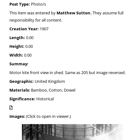
Post Type:
Photo/s
This item was entered by
Matthew Sutton.
They assume full
responsibility for all content.
Creation Year:
1907
Length:
0.00
Height:
0.00
Width:
0.00
Summay:
Motor kite front view in shed. Same as 205 but image reversed.
Geographic:
United Kingdom
Materials:
Bamboo, Cotton, Dowel
Significance:
Historical
Images:
(Click to open in viewer.)