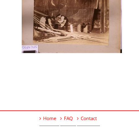
Home
FAQ
Contact