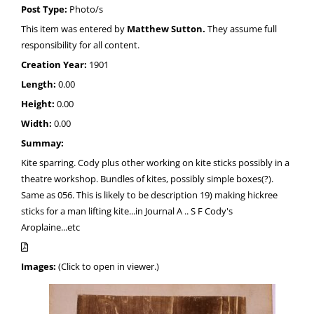
Post Type:
Photo/s
This item was entered by
Matthew Sutton.
They assume full
responsibility for all content.
Creation Year:
1901
Length:
0.00
Height:
0.00
Width:
0.00
Summay:
Kite sparring. Cody plus other working on kite sticks possibly in a
theatre workshop. Bundles of kites, possibly simple boxes(?).
Same as 056. This is likely to be description 19) making hickree
sticks for a man lifting kite...in Journal A .. S F Cody's
Aroplaine...etc
Images:
(Click to open in viewer.)