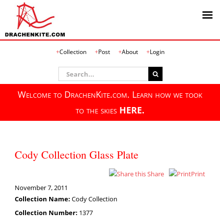
Skip
Collection
Post
About
Login
to
content
Search
for:
Welcome to DrachenKite.com. Learn how we took
to the skies
HERE.
Cody Collection Glass Plate
Share
Print
November 7, 2011
Collection Name:
Cody Collection
Collection Number:
1377