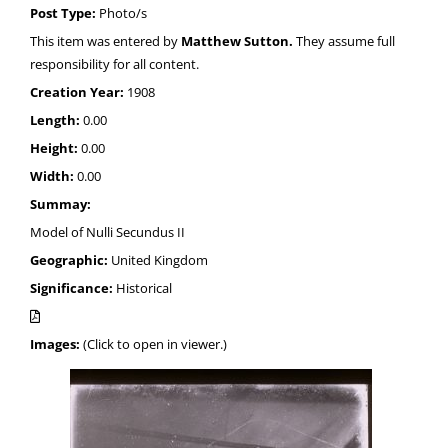
Post Type:
Photo/s
This item was entered by
Matthew Sutton.
They assume full
responsibility for all content.
Creation Year:
1908
Length:
0.00
Height:
0.00
Width:
0.00
Summay:
Model of Nulli Secundus II
Geographic:
United Kingdom
Significance:
Historical
Images:
(Click to open in viewer.)