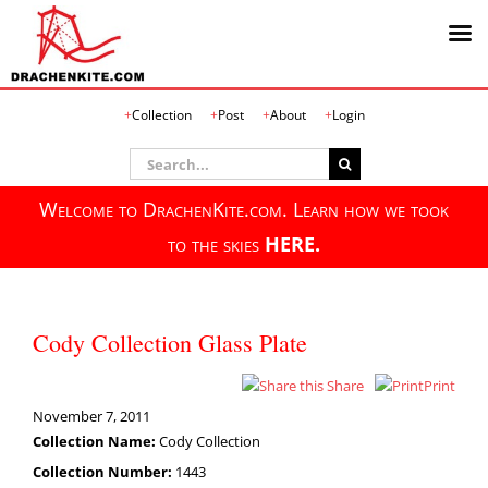
Skip
Collection
Post
About
Login
to
content
Search
for:
Welcome to DrachenKite.com. Learn how we took
to the skies
HERE.
Cody Collection Glass Plate
Share
Print
November 7, 2011
Collection Name:
Cody Collection
Collection Number:
1443