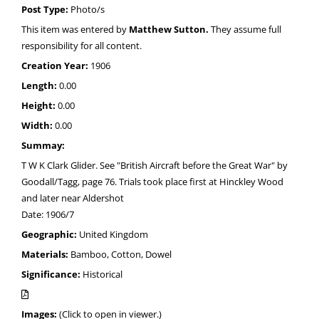
Post Type:
Photo/s
This item was entered by
Matthew Sutton.
They assume full
responsibility for all content.
Creation Year:
1906
Length:
0.00
Height:
0.00
Width:
0.00
Summay:
T W K Clark Glider. See "British Aircraft before the Great War" by
Goodall/Tagg, page 76. Trials took place first at Hinckley Wood
and later near Aldershot
Date: 1906/7
Geographic:
United Kingdom
Materials:
Bamboo, Cotton, Dowel
Significance:
Historical
Images:
(Click to open in viewer.)