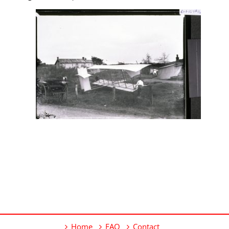
Home
FAQ
Contact