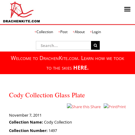
Skip
Collection
Post
About
Login
to
content
Search
for:
Welcome to DrachenKite.com. Learn how we took
to the skies
HERE.
Cody Collection Glass Plate
Share
Print
November 7, 2011
Collection Name:
Cody Collection
Collection Number:
1497