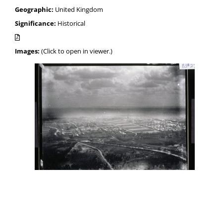
Geographic:
United Kingdom
Significance:
Historical
Images:
(Click to open in viewer.)