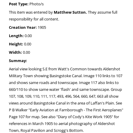
Post Type:
Photo/s
This item was entered by
Matthew Sutton.
They assume full
responsibility for all content.
Creation Year:
1905
Length:
0.00
Height:
0.00
Width:
0.00
Summay:
Aerial view looking S.E from Watt's Common towards Aldershot
Military Town showing Basingstoke Canal. Image 110 links to 107
and shows same roads and townscape. Image 117 also links to
660/110 to show same water 'flash' and same townscape. Group
107, 108, 109, 110, 111, 117, 493, 496, 564, 660, 647, 663 all show
views around Basingstoke Canal in the area of Laffan's Plain. See
P B Walker "Early Aviation at Farnborough - The First Aeroplanes"
Page 107 for map. See also "Diary of Cody's Kite Work 1905" for
references in March 1905 to aerial photography of Aldershot
Town, Royal Pavilion and Scrogg's Bottom.