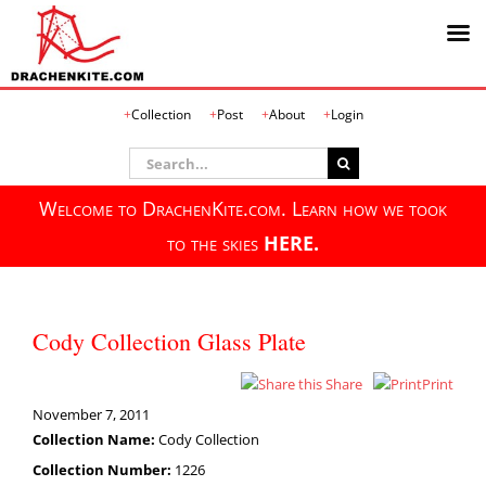
Skip
Collection
Post
About
Login
to
content
Search
for:
Welcome to DrachenKite.com. Learn how we took
to the skies
HERE.
Cody Collection Glass Plate
Share
Print
November 7, 2011
Collection Name:
Cody Collection
Collection Number:
1226