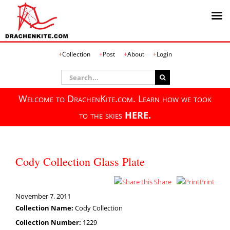
Skip
Collection
Post
About
Login
to
content
Search
for:
Welcome to DrachenKite.com. Learn how we took
to the skies
HERE.
Cody Collection Glass Plate
Share
Print
November 7, 2011
Collection Name:
Cody Collection
Collection Number:
1229