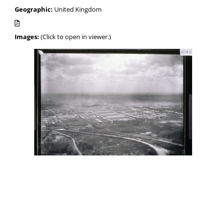
Geographic:
United Kingdom
Images:
(Click to open in viewer.)