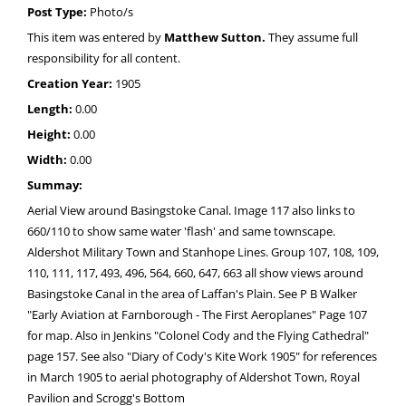
Post Type:
Photo/s
This item was entered by
Matthew Sutton.
They assume full
responsibility for all content.
Creation Year:
1905
Length:
0.00
Height:
0.00
Width:
0.00
Summay:
Aerial View around Basingstoke Canal. Image 117 also links to
660/110 to show same water 'flash' and same townscape.
Aldershot Military Town and Stanhope Lines. Group 107, 108, 109,
110, 111, 117, 493, 496, 564, 660, 647, 663 all show views around
Basingstoke Canal in the area of Laffan's Plain. See P B Walker
"Early Aviation at Farnborough - The First Aeroplanes" Page 107
for map. Also in Jenkins "Colonel Cody and the Flying Cathedral"
page 157. See also "Diary of Cody's Kite Work 1905" for references
in March 1905 to aerial photography of Aldershot Town, Royal
Pavilion and Scrogg's Bottom