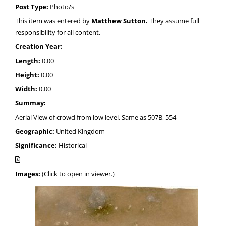
Post Type:
Photo/s
This item was entered by
Matthew Sutton.
They assume full
responsibility for all content.
Creation Year:
Length:
0.00
Height:
0.00
Width:
0.00
Summay:
Aerial View of crowd from low level. Same as 507B, 554
Geographic:
United Kingdom
Significance:
Historical
Images:
(Click to open in viewer.)