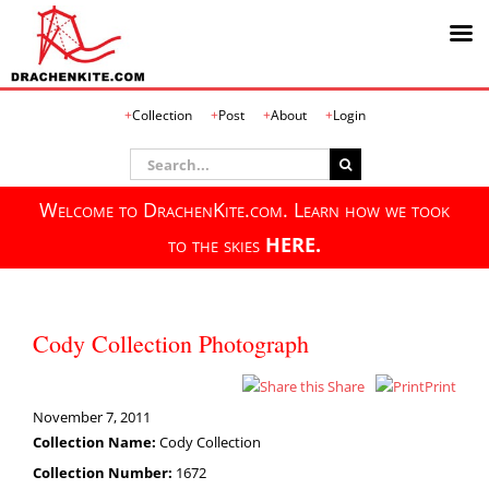
Skip
Collection
Post
About
Login
to
content
Search
for:
Welcome to DrachenKite.com. Learn how we took
to the skies
HERE.
Cody Collection Photograph
Share
Print
November 7, 2011
Collection Name:
Cody Collection
Collection Number:
1672