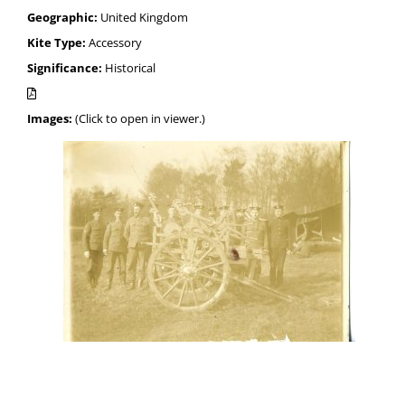
Geographic:
United Kingdom
Kite Type:
Accessory
Significance:
Historical
Images:
(Click to open in viewer.)