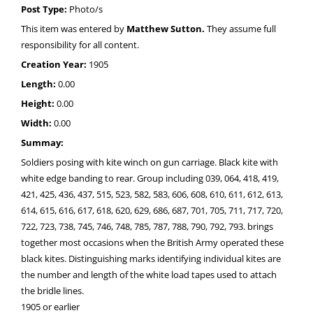
Post Type:
Photo/s
This item was entered by
Matthew Sutton.
They assume full
responsibility for all content.
Creation Year:
1905
Length:
0.00
Height:
0.00
Width:
0.00
Summay:
Soldiers posing with kite winch on gun carriage. Black kite with
white edge banding to rear. Group including 039, 064, 418, 419,
421, 425, 436, 437, 515, 523, 582, 583, 606, 608, 610, 611, 612, 613,
614, 615, 616, 617, 618, 620, 629, 686, 687, 701, 705, 711, 717, 720,
722, 723, 738, 745, 746, 748, 785, 787, 788, 790, 792, 793. brings
together most occasions when the British Army operated these
black kites. Distinguishing marks identifying individual kites are
the number and length of the white load tapes used to attach
the bridle lines.
1905 or earlier