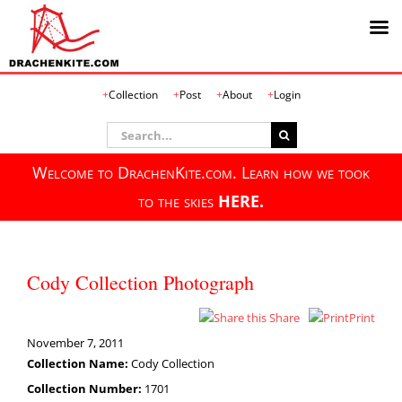
Skip
Collection
Post
About
Login
to
content
Search
for:
Welcome to DrachenKite.com. Learn how we took
to the skies
HERE.
Cody Collection Photograph
Share
Print
November 7, 2011
Collection Name:
Cody Collection
Collection Number:
1701