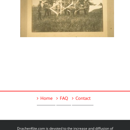
Home
FAQ
Contact
DrachenKite.com is devoted to the increase and diffusion of