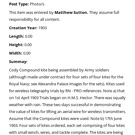
Post Type:
Photo/s
This item was entered by
Matthew Sutton.
They assume full
responsibility for all content.
Creation Year:
1903
Length:
0.00
Height:
0.00
Width:
0.00
Summay:
Cody Compound kite being assembled by Army soldiers
(although made under contract for four sets of four kites for the
Royal Navy; see Alexandra Palace images for the sets). Kites used
for wireless telegraphy trials by RN - PRO references. Note a) that
on 1st April 1903 Trials began on H.M.S. Hector. There was squally
weather with rain. These two days successful in demonstrating
the value of kites for lifting an aerial wire for wireless transmitters.
Assume that the Compound kites were used. Note b) 17th June
1903. Four sets of kites ordered, each set comprising of four kites
with small winch, wires, and tackle complete. The kites are being