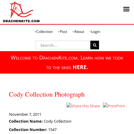
Skip
Collection
Post
About
Login
to
content
Search
for:
Welcome to DrachenKite.com. Learn how we took
to the skies
HERE.
Cody Collection Photograph
Share
Print
November 7, 2011
Collection Name:
Cody Collection
Collection Number:
1547