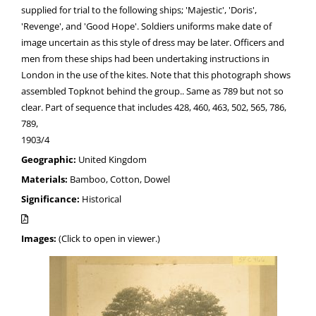
supplied for trial to the following ships; 'Majestic', 'Doris',
'Revenge', and 'Good Hope'. Soldiers uniforms make date of
image uncertain as this style of dress may be later. Officers and
men from these ships had been undertaking instructions in
London in the use of the kites. Note that this photograph shows
assembled Topknot behind the group.. Same as 789 but not so
clear. Part of sequence that includes 428, 460, 463, 502, 565, 786,
789,
1903/4
Geographic:
United Kingdom
Materials:
Bamboo, Cotton, Dowel
Significance:
Historical
Images:
(Click to open in viewer.)