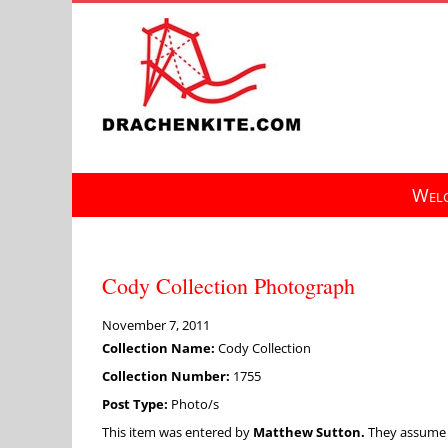
Skip
to
content
Welc
Cody Collection Photograph
November 7, 2011
Collection Name:
Cody Collection
Collection Number:
1755
Post Type:
Photo/s
This item was entered by
Matthew Sutton.
They assume fu