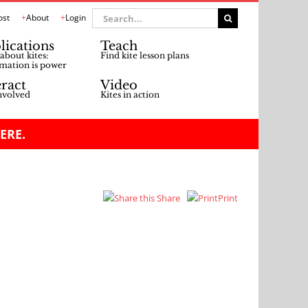
Search
ost
About
Login
for:
lications
Teach
about kites:
Find kite lesson plans
mation is power
eract
Video
nvolved
Kites in action
ERE.
Share
Print