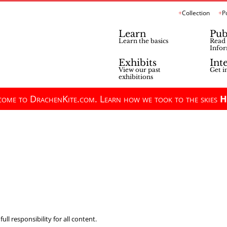
Collection
P
Learn
Pub
Learn the basics
Read 
Infor
Exhibits
Int
View our past
Get i
exhibitions
ome to DrachenKite.com. Learn how we took to the skies
H
ll responsibility for all content.