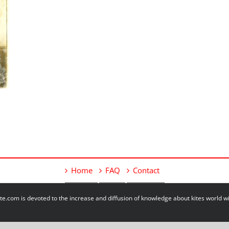
Home
FAQ
Contact
e.com is devoted to the increase and diffusion of knowledge about kites world 