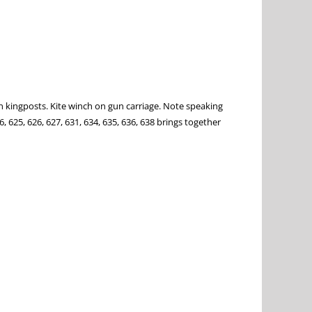
n kingposts. Kite winch on gun carriage. Note speaking
, 625, 626, 627, 631, 634, 635, 636, 638 brings together