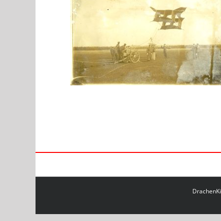
DrachenKit