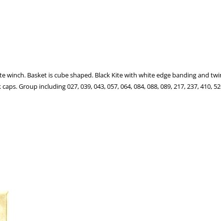
te winch. Basket is cube shaped. Black Kite with white edge banding and twi
s. Group including 027, 039, 043, 057, 064, 084, 088, 089, 217, 237, 410, 526