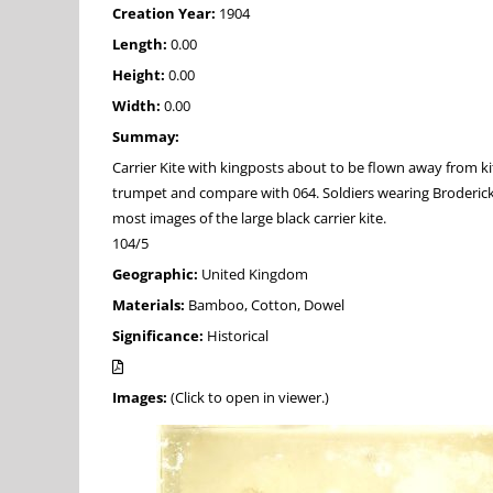
Creation Year:
1904
Length:
0.00
Height:
0.00
Width:
0.00
Summay:
Carrier Kite with kingposts about to be flown away from ki
trumpet and compare with 064. Soldiers wearing Broderick cap
most images of the large black carrier kite.
104/5
Geographic:
United Kingdom
Materials:
Bamboo, Cotton, Dowel
Significance:
Historical
Images:
(Click to open in viewer.)