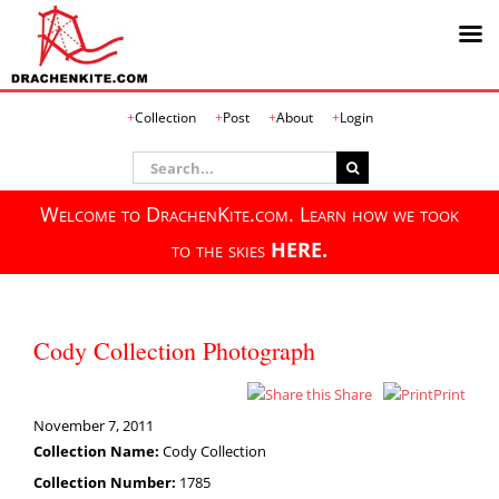
Skip
Collection
Post
About
Login
to
content
Search
for:
Welcome to DrachenKite.com. Learn how we took
to the skies
HERE.
Cody Collection Photograph
Share
Print
November 7, 2011
Collection Name:
Cody Collection
Collection Number:
1785