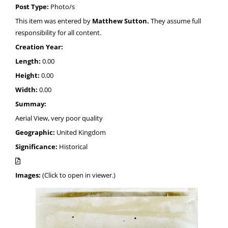
Post Type:
Photo/s
This item was entered by
Matthew Sutton.
They assume full
responsibility for all content.
Creation Year:
Length:
0.00
Height:
0.00
Width:
0.00
Summay:
Aerial View, very poor quality
Geographic:
United Kingdom
Significance:
Historical
Images:
(Click to open in viewer.)