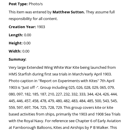
Post Type:
Photo/s
This item was entered by
Matthew Sutton.
They assume full
responsibility for all content.
Creation Year:
1903
Length:
0.00
Height:
0.00
Width:
0.00
Summay:
Very large Extended Wing White War Kite being launched from
HMS Starfish during first sea trials in March/early April 1903.
Photo caption in "Report on Experiments with Kites" 7th April
1903 is "Just off -". Group including 025, 026, 028, 029, 065, 079,
080, 097, 182, 185, 187, 210, 227, 232, 332, 333, 344, 424, 426, 444,
445, 446, 457, 458, 478, 479, 480, 482, 483, 484, 485, 500, 543, 545,
559, 597, 697, 704, 725, 728, 729. This group covers kite or kite
based activities from ships, primarily the 1903 and 1908 Sea Trials
with the Royal Navy. For reference see Chapter 6 of Early Aviation
at Farnborough Balloons, Kites and Airships by P B Walker. This