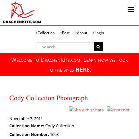
Skip
Collection
Post
About
Login
to
content
Search
for:
Welcome to DrachenKite.com. Learn how we took
to the skies
HERE.
Cody Collection Photograph
Share
Print
November 7, 2011
Collection Name:
Cody Collection
Collection Number:
1603