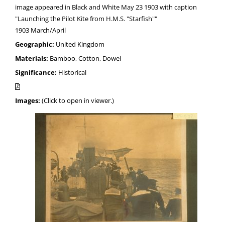
image appeared in Black and White May 23 1903 with caption
"Launching the Pilot Kite from H.M.S. "Starfish""
1903 March/April
Geographic:
United Kingdom
Materials:
Bamboo, Cotton, Dowel
Significance:
Historical
Images:
(Click to open in viewer.)