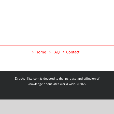
Home
FAQ
Contact
DrachenKite.com is devoted to the increase and diffusion of
knowledge about kites world wide. ©2022