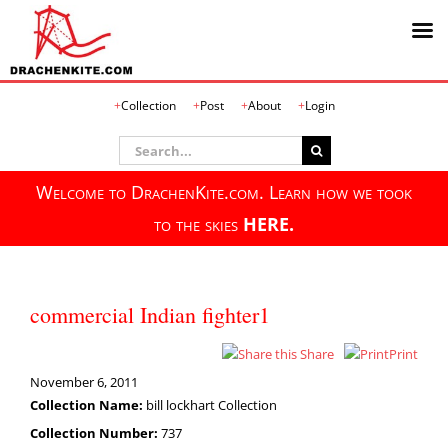
Skip
Collection
Post
About
Login
to
content
Search
for:
Welcome to DrachenKite.com. Learn how we took
to the skies
HERE.
commercial Indian fighter1
Share
Print
November 6, 2011
Collection Name:
bill lockhart Collection
Collection Number:
737