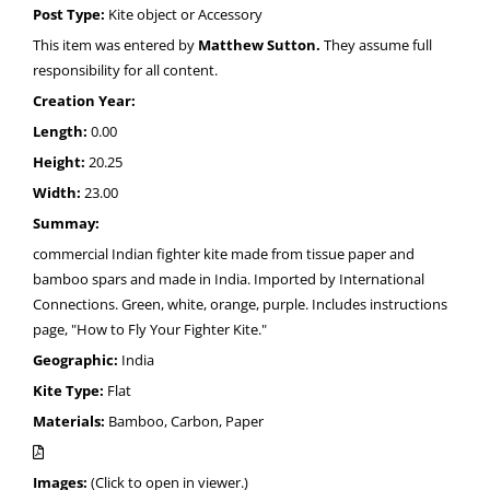
Post Type:
Kite object or Accessory
This item was entered by
Matthew Sutton.
They assume full
responsibility for all content.
Creation Year:
Length:
0.00
Height:
20.25
Width:
23.00
Summay:
commercial Indian fighter kite made from tissue paper and
bamboo spars and made in India. Imported by International
Connections. Green, white, orange, purple. Includes instructions
page, "How to Fly Your Fighter Kite."
Geographic:
India
Kite Type:
Flat
Materials:
Bamboo, Carbon, Paper
Images:
(Click to open in viewer.)