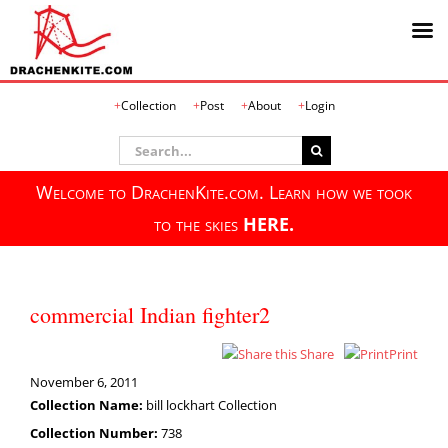
Skip
Collection
Post
About
Login
to
content
Search
for:
Welcome to DrachenKite.com. Learn how we took
to the skies
HERE.
commercial Indian fighter2
Share
Print
November 6, 2011
Collection Name:
bill lockhart Collection
Collection Number:
738