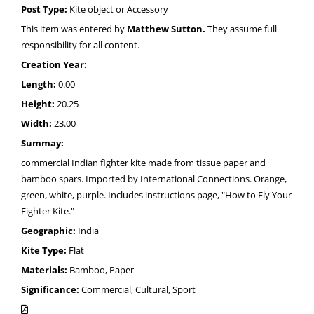
Post Type:
Kite object or Accessory
This item was entered by
Matthew Sutton.
They assume full
responsibility for all content.
Creation Year:
Length:
0.00
Height:
20.25
Width:
23.00
Summay:
commercial Indian fighter kite made from tissue paper and
bamboo spars. Imported by International Connections. Orange,
green, white, purple. Includes instructions page, "How to Fly Your
Fighter Kite."
Geographic:
India
Kite Type:
Flat
Materials:
Bamboo, Paper
Significance:
Commercial, Cultural, Sport