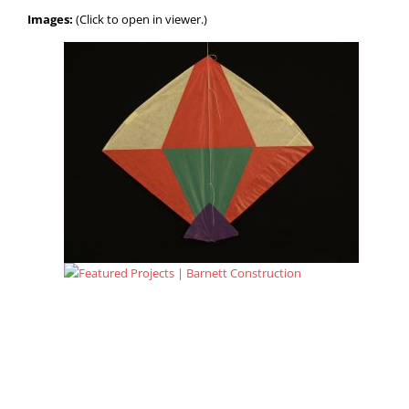
Images:
(Click to open in viewer.)