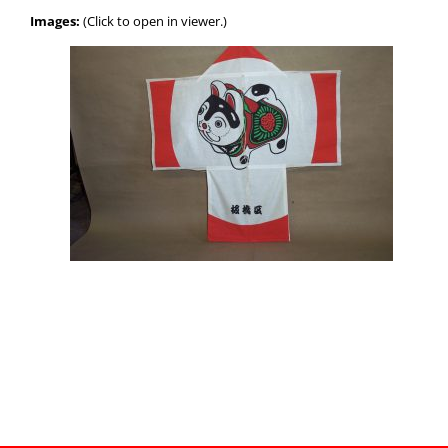
Images:
(Click to open in viewer.)