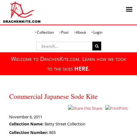
Skip
Collection
Post
About
Login
to
content
Search
for:
Welcome to DrachenKite.com. Learn how we took
to the skies
HERE.
Commercial Japanese Sode Kite
Share
Print
November 6, 2011
Collection Name:
Betty Street Collection
Collection Number:
865