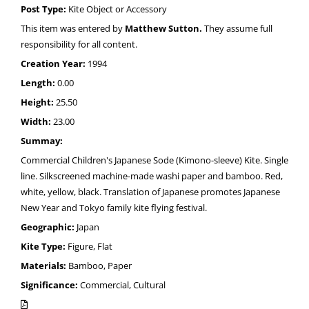
Post Type:
Kite Object or Accessory
This item was entered by
Matthew Sutton.
They assume full
responsibility for all content.
Creation Year:
1994
Length:
0.00
Height:
25.50
Width:
23.00
Summay:
Commercial Children's Japanese Sode (Kimono-sleeve) Kite. Single
line. Silkscreened machine-made washi paper and bamboo. Red,
white, yellow, black. Translation of Japanese promotes Japanese
New Year and Tokyo family kite flying festival.
Geographic:
Japan
Kite Type:
Figure, Flat
Materials:
Bamboo, Paper
Significance:
Commercial, Cultural