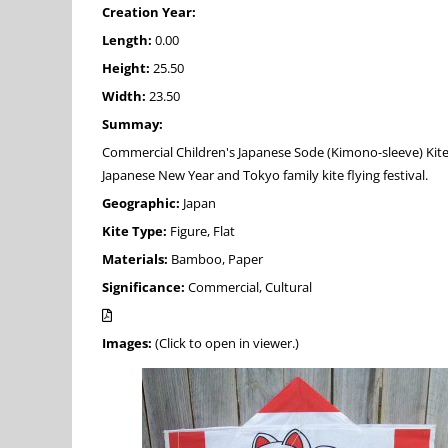
Creation Year:
Length:
0.00
Height:
25.50
Width:
23.50
Summay:
Commercial Children's Japanese Sode (Kimono-sleeve) Kite
Japanese New Year and Tokyo family kite flying festival.
Geographic:
Japan
Kite Type:
Figure, Flat
Materials:
Bamboo, Paper
Significance:
Commercial, Cultural
Images:
(Click to open in viewer.)