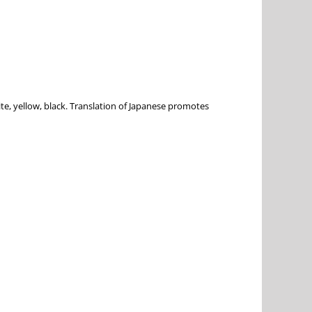
e, yellow, black. Translation of Japanese promotes