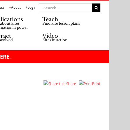
Search
ost
About
Login
for:
lications
Teach
about kites:
Find kite lesson plans
mation is power
eract
Video
nvolved
Kites in action
ERE.
Share
Print