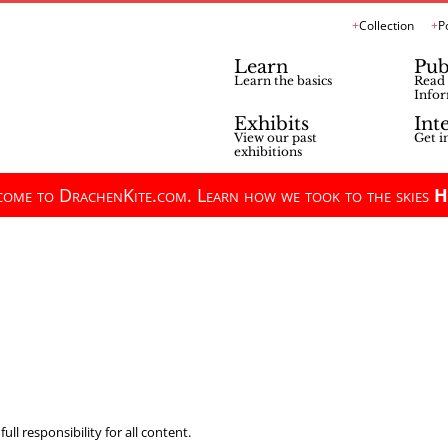
Collection
P
Learn
Pub
Learn the basics
Read 
Infor
Exhibits
Int
View our past
Get i
exhibitions
ome to DrachenKite.com. Learn how we took to the skies
H
ll responsibility for all content.