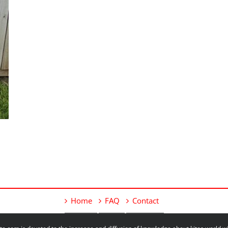
Home
FAQ
Contact