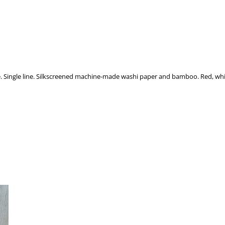
. Single line. Silkscreened machine-made washi paper and bamboo. Red, whit