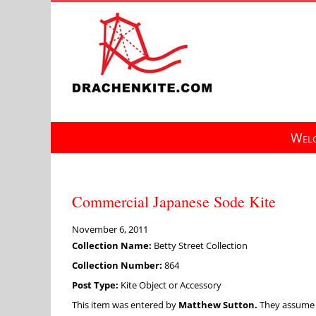
Skip
to
content
Welc
Commercial Japanese Sode Kite
November 6, 2011
Collection Name:
Betty Street Collection
Collection Number:
864
Post Type:
Kite Object or Accessory
This item was entered by
Matthew Sutton.
They assume fu