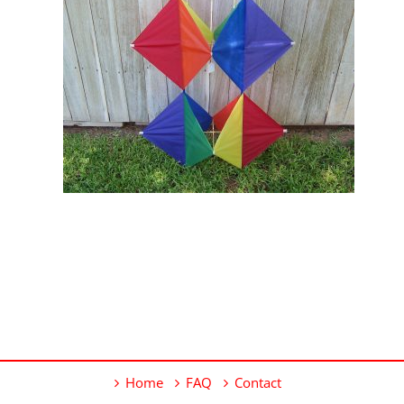
Home
FAQ
Contact