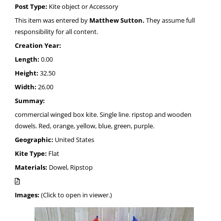
Post Type:
Kite object or Accessory
This item was entered by
Matthew Sutton.
They assume full
responsibility for all content.
Creation Year:
Length:
0.00
Height:
32.50
Width:
26.00
Summay:
commercial winged box kite. Single line. ripstop and wooden
dowels. Red, orange, yellow, blue, green, purple.
Geographic:
United States
Kite Type:
Flat
Materials:
Dowel, Ripstop
Images:
(Click to open in viewer.)