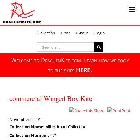
Skip
Collection
Post
About
Login
to
content
Search
for:
Welcome to DrachenKite.com. Learn how we took
to the skies
HERE.
commercial Winged Box Kite
Share
Print
November 6, 2011
Collection Name:
bill lockhart Collection
Collection Number:
671