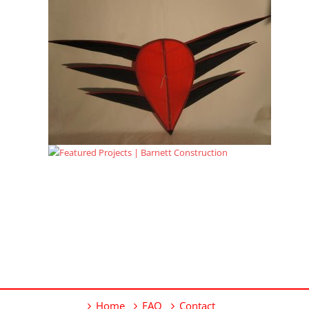
Home
FAQ
Contact