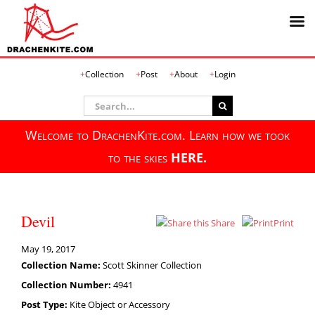
Skip
Collection
Post
About
Login
to
content
Search
for:
Welcome to DrachenKite.com. Learn how we took
to the skies
HERE.
Devil
Share
Print
May 19, 2017
Collection Name:
Scott Skinner Collection
Collection Number:
4941
Post Type:
Kite Object or Accessory