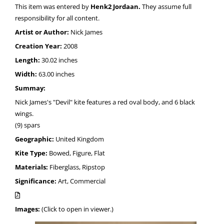
This item was entered by
Henk2 Jordaan.
They assume full
responsibility for all content.
Artist or Author:
Nick James
Creation Year:
2008
Length:
30.02 inches
Width:
63.00 inches
Summay:
Nick James's "Devil" kite features a red oval body, and 6 black
wings.
(9) spars
Geographic:
United Kingdom
Kite Type:
Bowed, Figure, Flat
Materials:
Fiberglass, Ripstop
Significance:
Art, Commercial
Images:
(Click to open in viewer.)